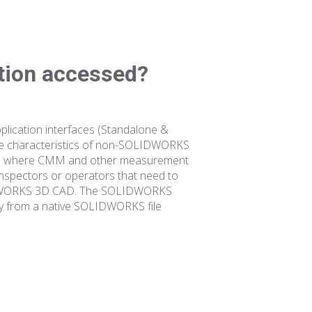
ation accessed?
lication interfaces (Standalone &
re characteristics of non-SOLIDWORKS
s also where CMM and other measurement
inspectors or operators that need to
OLIDWORKS 3D CAD. The SOLIDWORKS
tly from a native SOLIDWORKS file