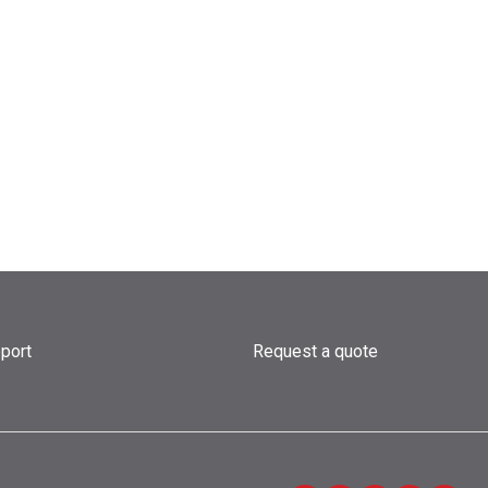
port
Request a quote