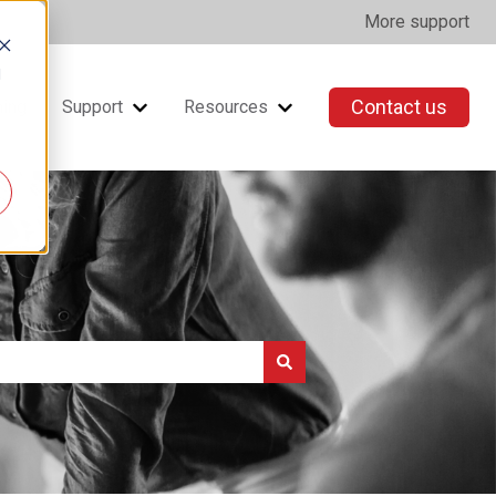
More support
d
Contact us
ning
Support
Resources
Show submenu for Support
Show submenu for Resou