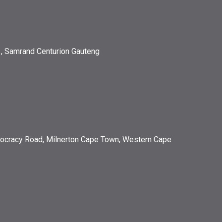
, Samrand Centurion Gauteng
ocracy Road, Milnerton Cape Town, Western Cape