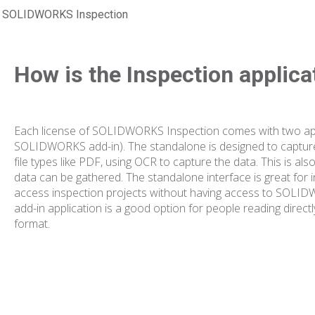
SOLIDWORKS Inspection
How is the Inspection applic
Each license of SOLIDWORKS Inspection comes with two app
SOLIDWORKS add-in). The standalone is designed to captu
file types like PDF, using OCR to capture the data. This i
data can be gathered. The standalone interface is great for 
access inspection projects without having access to S
add-in application is a good option for people reading direc
format.