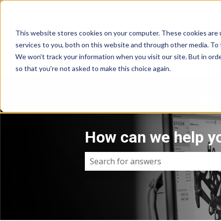
English
Show submenu for translations
This website stores cookies on your computer. These cookies are 
services to you, both on this website and through other media. To 
We won't track your information when you visit our site. But in orde
so that you're not asked to make this choice again.
How can we help y
There are no suggestions because 