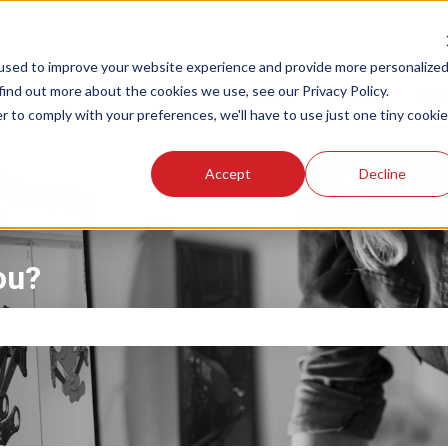
used to improve your website experience and provide more personalize
find out more about the cookies we use, see our Privacy Policy.
About
Products
Trai
r to comply with your preferences, we'll have to use just one tiny cookie
Accept
Decline
ou?
the search field is empty.