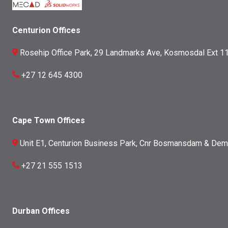
Centurion Offices
Rosehip Office Park, 29 Landmarks Ave, Kosmosdal Ext 11
+27 12 645 4300
Cape Town Offices
Unit E1, Centurion Business Park, Cnr Bosmansdam & Dem
+27 21 555 1513
Durban Offices