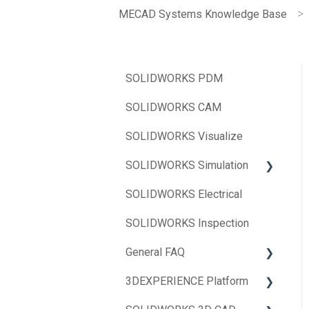
MECAD Systems Knowledge Base
SOLIDWORKS PDM
SOLIDWORKS CAM
SOLIDWORKS Visualize
SOLIDWORKS Simulation
SOLIDWORKS Electrical
SOLIDWORKS Flow
Simulation
SOLIDWORKS Inspection
SOLIDWORKS Simulation
General FAQ
3DEXPERIENCE Platform
BOM