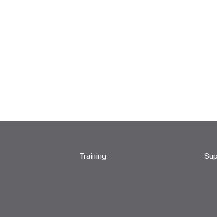
Training
Sup