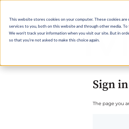
This website stores cookies on your computer. These cookies are 
services to you, both on this website and through other media. To 
We won't track your information when you visit our site. But in orde
so that you're not asked to make this choice again.
Sign in
The page you are