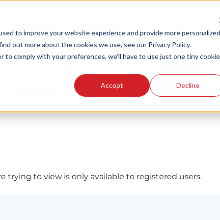
used to improve your website experience and provide more personalize
find out more about the cookies we use, see our Privacy Policy.
r to comply with your preferences, we'll have to use just one tiny cookie
Accept
Decline
 trying to view is only available to registered users.