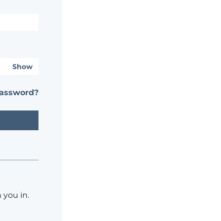
Show
password?
 you in.