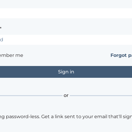
*
ember me
Forgot 
or
ng password-less. Get a link sent to your email that'll sign