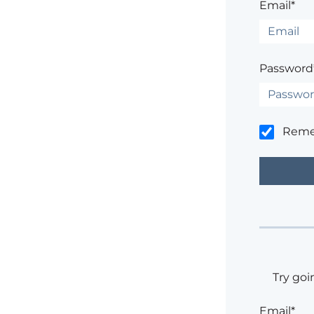
Email*
Password
Rem
Try goi
Email*